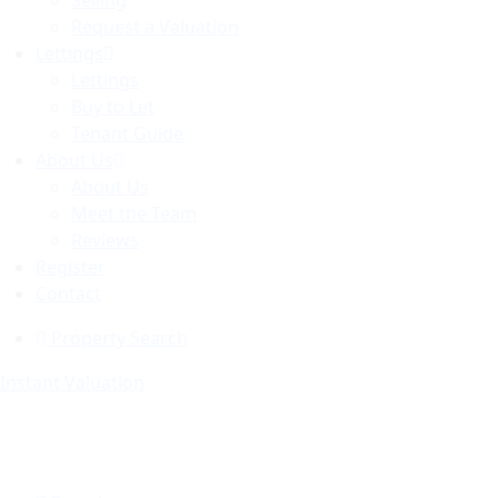
Selling
Request a Valuation
Lettings
Lettings
Buy to Let
Tenant Guide
About Us
About Us
Meet the Team
Reviews
Register
Contact
Property Search
Instant Valuation