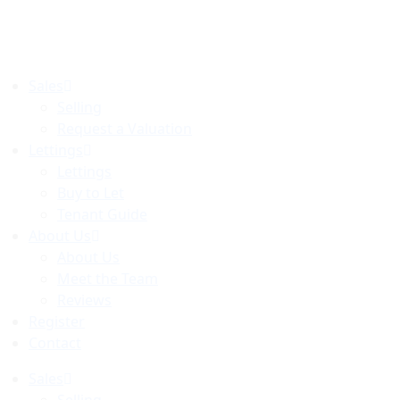
Skip
to
content
Sales
Selling
Request a Valuation
Lettings
Lettings
Buy to Let
Tenant Guide
About Us
About Us
Meet the Team
Reviews
Register
Contact
Sales