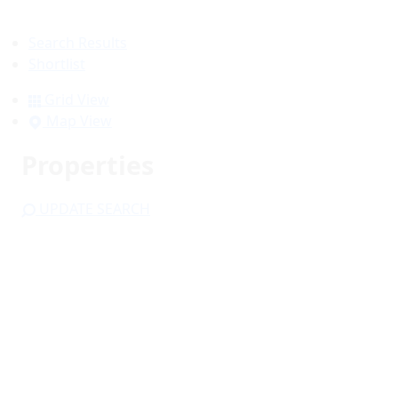
Search Results
Shortlist
Grid View
Map View
Properties
UPDATE SEARCH