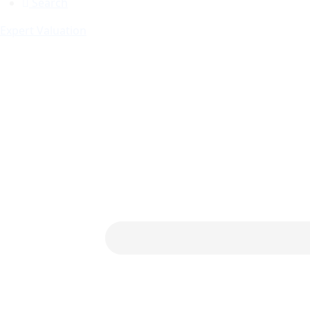
Search
Expert Valuation