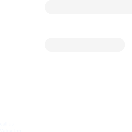
call us
Valuation