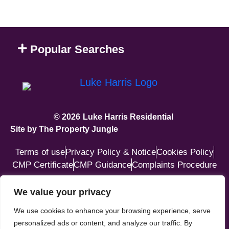
Popular Searches
© 2026
Luke Harris Residential
Site by The Property Jungle
Terms of use
Privacy Policy & Notice
Cookies Policy
CMP Certificate
CMP Guidance
Complaints Procedure
GET IN TOUCH
We value your privacy
We use cookies to enhance your browsing experience, serve
87 Katherine Way, Seaford,
personalized ads or content, and analyze our traffic. By