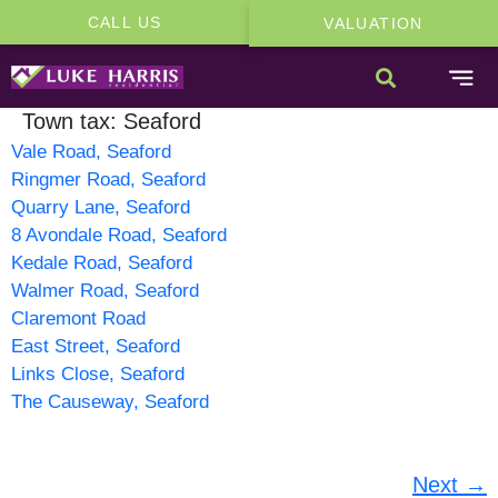
CALL US
VALUATION
Town tax:
Seaford
Vale Road, Seaford
Ringmer Road, Seaford
Quarry Lane, Seaford
8 Avondale Road, Seaford
Kedale Road, Seaford
Walmer Road, Seaford
Claremont Road
East Street, Seaford
Links Close, Seaford
The Causeway, Seaford
Next
→